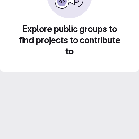
Explore public groups to
find projects to contribute
to