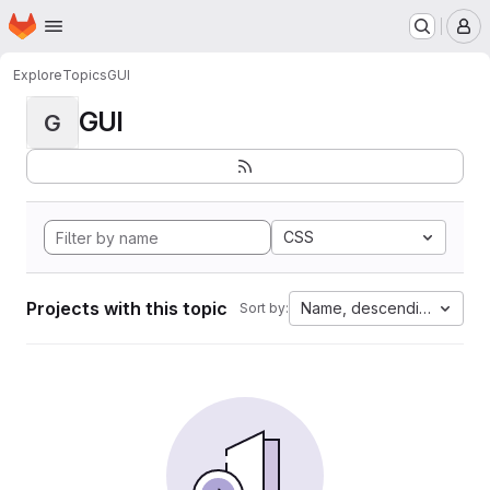
Homepage
Skip to main content
M
Explore
Topics
GUI
GUI
G
CSS
Projects with this topic
Name, descending
Sort by: