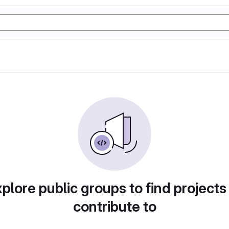
plore public groups to find projects
contribute to