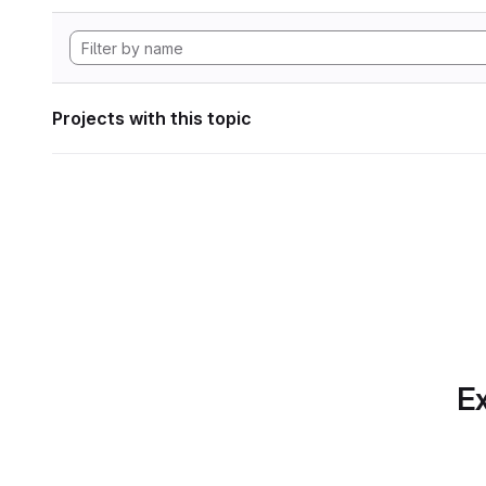
Projects with this topic
Ex