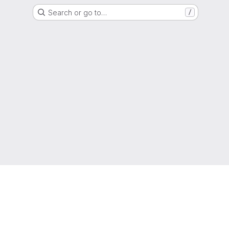
Search or go to…
/