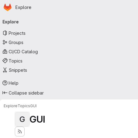
Homepage
Skip to main content
Explore
Primary navigation
Explore
Projects
Groups
CI/CD Catalog
Topics
Snippets
Help
Collapse sidebar
Explore
Topics
GUI
GUI
G