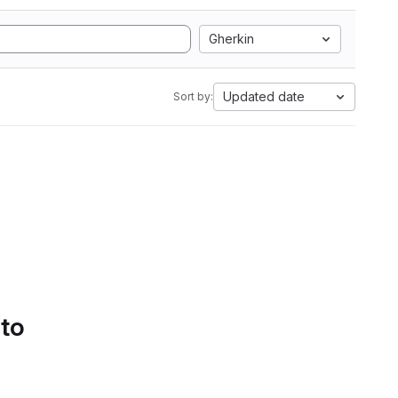
Gherkin
Updated date
Sort by:
 to