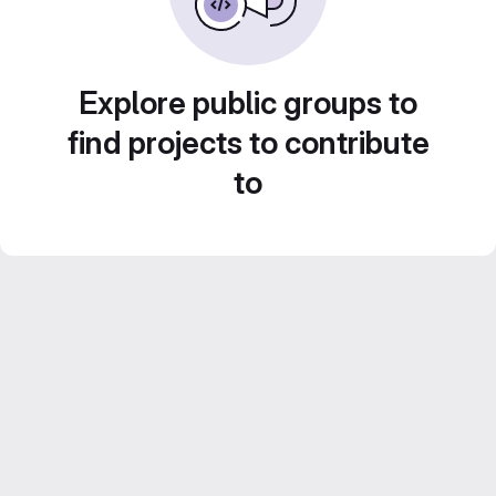
Explore public groups to
find projects to contribute
to