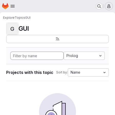
Homepage
Skip to main content
M
Explore
Topics
GUI
GUI
G
Prolog
Projects with this topic
Name
Sort by: