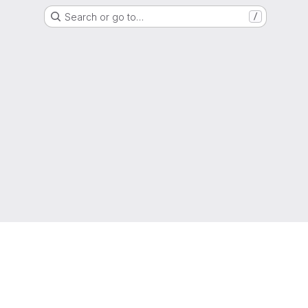
Search or go to…
/