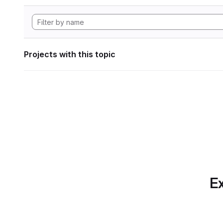
Projects with this topic
Ex