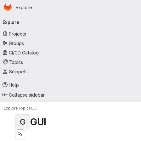
Homepage
Skip to main content
Explore
Primary navigation
Explore
Projects
Groups
CI/CD Catalog
Topics
Snippets
Help
Collapse sidebar
Explore
Topics
GUI
GUI
G