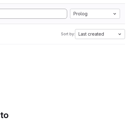
Prolog
Last created
Sort by:
 to