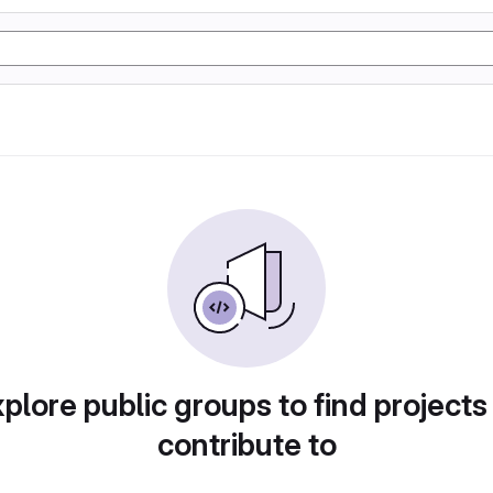
plore public groups to find projects
contribute to