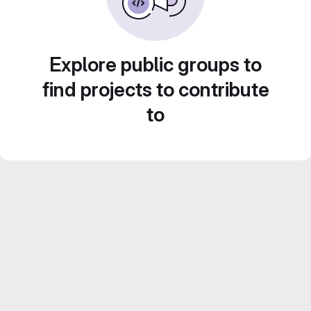
Explore public groups to
find projects to contribute
to