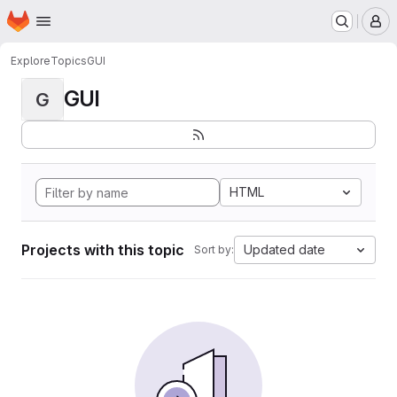
Homepage
Skip to main content
M
Explore
Topics
GUI
GUI
G
HTML
Projects with this topic
Updated date
Sort by: