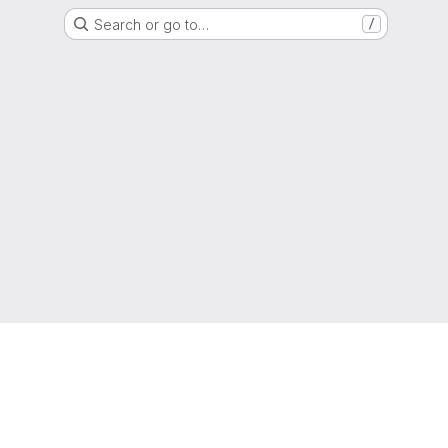
Search or go to…
/