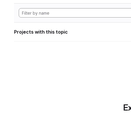
Projects with this topic
Ex