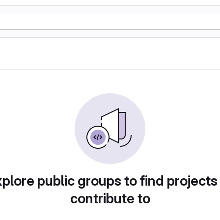
plore public groups to find projects
contribute to