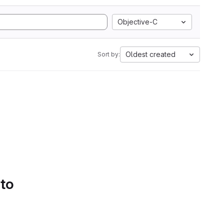
Objective-C
Oldest created
Sort by:
 to