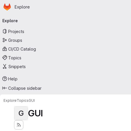
Homepage
Skip to main content
Explore
Primary navigation
Explore
Projects
Groups
CI/CD Catalog
Topics
Snippets
Help
Collapse sidebar
Explore
Topics
GUI
GUI
G