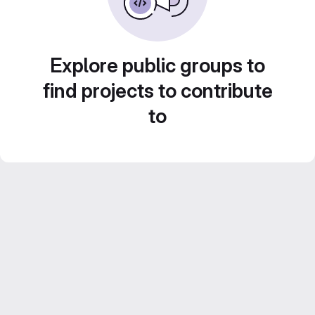
Explore public groups to
find projects to contribute
to