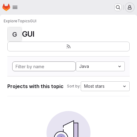
Homepage
Skip to main content
M
Explore
Topics
GUI
GUI
G
Java
Projects with this topic
Most stars
Sort by: