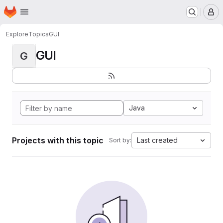
Homepage
Skip to main content
M
Explore
Topics
GUI
GUI
G
Java
Projects with this topic
Last created
Sort by: