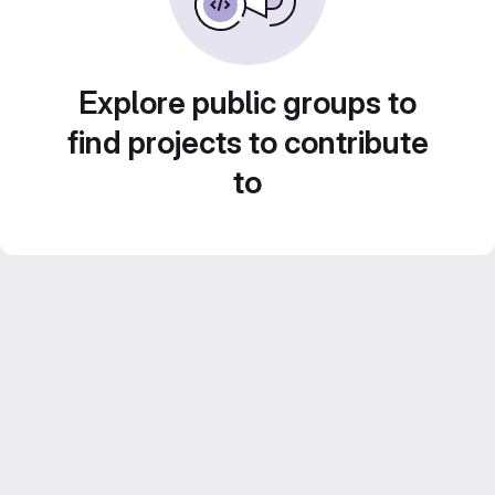
Explore public groups to
find projects to contribute
to