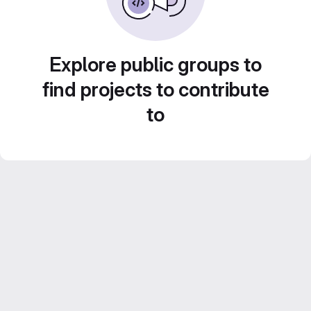
Explore public groups to
find projects to contribute
to