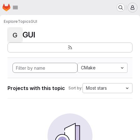
Homepage
Skip to main content
M
Explore
Topics
GUI
GUI
G
CMake
Projects with this topic
Most stars
Sort by: