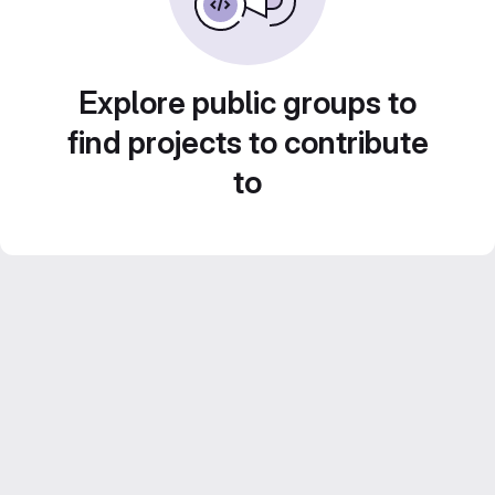
Explore public groups to
find projects to contribute
to