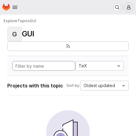
Homepage
Skip to main content
M
Explore
Topics
GUI
GUI
G
TeX
Projects with this topic
Oldest updated
Sort by: